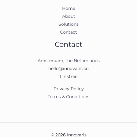
Home
About
Solutions
Contact
Contact
Amsterdam, the Netherlands
hello@innovaris.co
Linktree
Privacy Policy
Terms & Conditions
© 2026 Innovaris