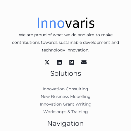
We are proud of what we do and aim to make
contributions towards sustainable development and
technology innovation.
Solutions
Innovation Consulting
New Business Modelling
Innovation Grant Writing
Workshops & Training
Navigation