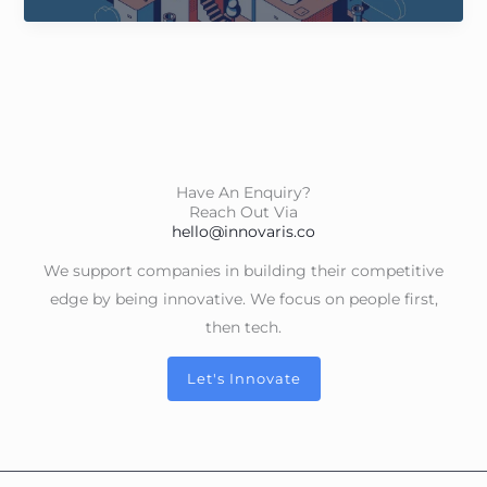
2050
Have An Enquiry?
Reach Out Via
hello@innovaris.co
We support companies in building their competitive
edge by being innovative. We focus on people first,
then tech.
Let's Innovate