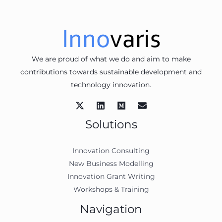
We are proud of what we do and aim to make
contributions towards sustainable development and
technology innovation.
Solutions
Innovation Consulting
New Business Modelling
Innovation Grant Writing
Workshops & Training
Navigation