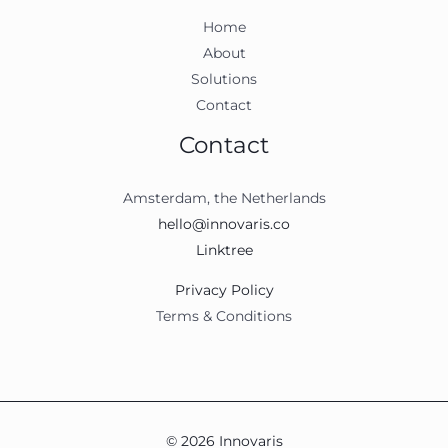
Home
About
Solutions
Contact
Contact
Amsterdam, the Netherlands
hello@innovaris.co
Linktree
Privacy Policy
Terms & Conditions
© 2026 Innovaris