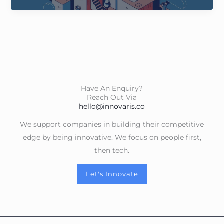
2050
Have An Enquiry?
Reach Out Via
hello@innovaris.co
We support companies in building their competitive
edge by being innovative. We focus on people first,
then tech.
Let's Innovate